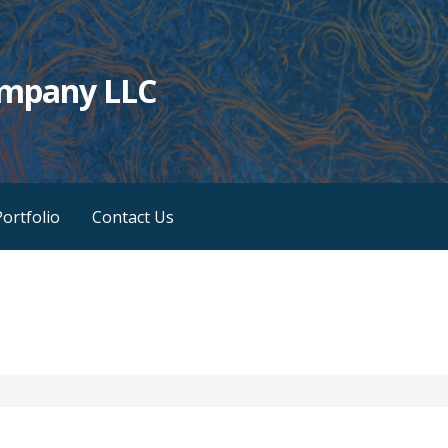
ompany LLC
ortfolio
Contact Us