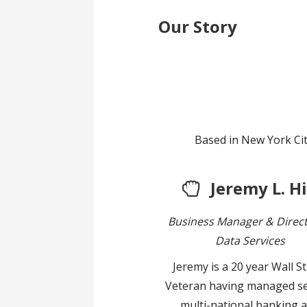
Our Story
Based in New York Cit
Jeremy L. Hi
Business Manager & Direct
Data Services
Jeremy is a 20 year Wall S
Veteran having managed se
multi-national banking 