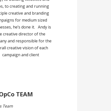
s, to creating and running
iple creative and branding
mpaigns for medium sized
esses, he’s done it. Andy is
e creative director of the
ny and responsible for the
rall creative vision of each
campaign and client
 OpCo TEAM
s Team