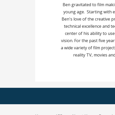
Ben gravitated to film mak
young age. Starting with 
Ben's love of the creative p
technical excellence and t
center of his ability to use
vision. For the past five ye
a wide variety of film proje
reality TV, movies and