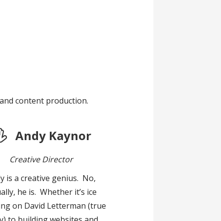
 and content production.
Andy Kaynor
Creative Director
y is a creative genius. No,
ally, he is. Whether it’s ice
ing on David Letterman (true
y) to building websites and