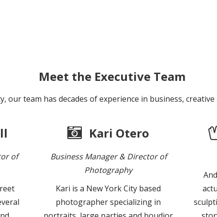
Meet the Executive Team
y, our team has decades of experience in business, creative
ll
Kari Otero
or of
Business Manager & Director of
Photography
And
treet
Kari is a New York City based
actu
veral
photographer specializing in
sculpt
and
portraits, large parties and boudior
stor