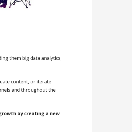
ing them big data analytics,
eate content, or iterate
annels and throughout the
t growth by creating a new