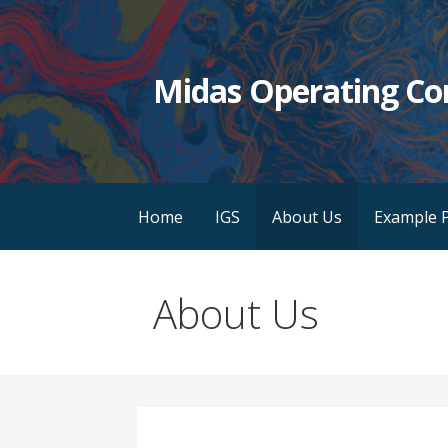
Skip
to
content
Midas Operating C
Home
IGS
About Us
Example P
About Us