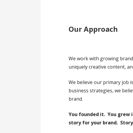
Our Approach
We work with growing brands 
uniquely creative content, an
We believe our primary job is
business strategies, we beli
brand.
You founded it. You grew i
story for your brand.
Story