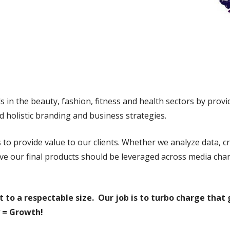
in the beauty, fashion, fitness and health sectors by provid
d holistic branding and business strategies.
 to provide value to our clients. Whether we analyze data, cr
eve our final products should be leveraged across media ch
t to a respectable size. Our job is to turbo charge tha
 = Growth!