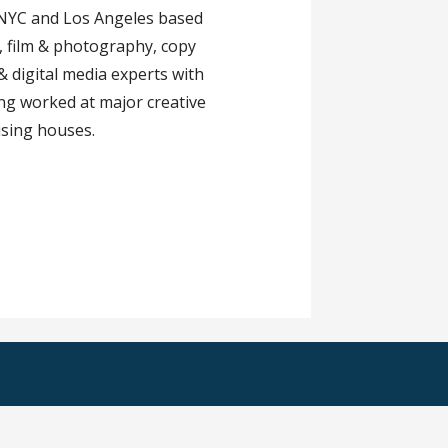
 NYC and Los Angeles based
e, film & photography, copy
 & digital media experts with
ng worked at major creative
ising houses.