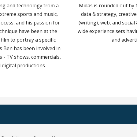
ing and technology from a
Midas is rounded out by
extreme sports and music,
data & strategy, creativ
rocess, and his passion for
(writing), web, and social
echnique have been at the
wide experience sets havi
 film to portray a specific
and advert
ars Ben has been involved in
cts - TV shows, commercials,
 digital productions.