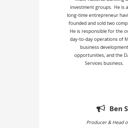
investment groups. He is a
long-time entrepreneur hav
founded and sold two comp
He is responsible for the o
day-to-day operations of M
business developmen
opportunities, and the D
Services business.
Ben 
Producer & Head o