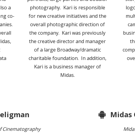
lso a
photography. Kari is responsible
logo
ing co-
for new creative initiatives and the
mult
anies.
overall photographic direction of
ca
verall
the company. Kari was previously
busin
idas,
the creative director and manager
th
t
of a large Broadway/dramatic
compa
ata
charitable foundation. In addition,
ove
Kari is a business manager of
Midas.
Seligman
Midas
f Cinematography
Mida